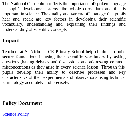
The National Curriculum reflects the importance of spoken language
in pupil’s development across the whole curriculum and this is
important in science. The quality and variety of language that pupils
hear and speak are key factors in developing their scientific
vocabulary, understanding and explaining their findings and
understanding of scientific concepts.
Impact
Teachers at St Nicholas CE Primary School help children to build
secure foundations in using their scientific vocabulary by asking
questions ,having debates and discussions and addressing common
misconceptions as they arise in every science lesson. Through this,
pupils develop their ability to describe processes and key
characteristics of their experiments and observations using technical
terminology accurately and precisely.
Policy Document
Science Policy