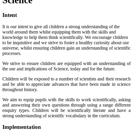
Intent
It is our intent to give all children a strong understanding of the
world around them whilst equipping them with the skills and
knowledge to help them think scientifically. We encourage children
to be inquisitive and we strive to foster a healthy curiosity about our
universe, whilst ensuring children gain an understanding of scientific
processes.
We strive to ensure children are equipped with an understanding of
the use and implications of Science, today and for the future.
Children will be exposed to a number of scientists and their research
and be able to appreciate advances that have been made in science
throughout history.
We aim to equip pupils with the skills to work scientifically, asking
and answering their own questions through using a range different
enquiry types. Children will be scientifically literate and have a
strong understanding of scientific vocabulary in the curriculum.
Implementation