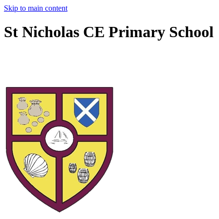
Skip to main content
St Nicholas CE Primary School