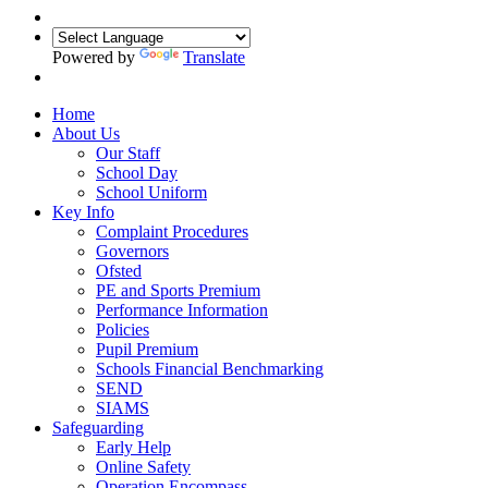
Powered by
Translate
Home
About Us
Our Staff
School Day
School Uniform
Key Info
Complaint Procedures
Governors
Ofsted
PE and Sports Premium
Performance Information
Policies
Pupil Premium
Schools Financial Benchmarking
SEND
SIAMS
Safeguarding
Early Help
Online Safety
Operation Encompass