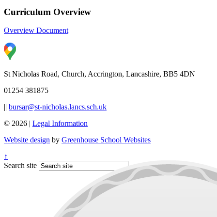
Curriculum Overview
Overview Document
St Nicholas Road, Church, Accrington, Lancashire, BB5 4DN
01254 381875
||
bursar@st-nicholas.lancs.sch.uk
© 2026 |
Legal Information
Website design
by
Greenhouse School Websites
↑
Search site