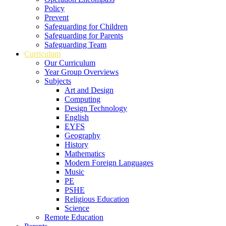
Policy
Prevent
Safeguarding for Children
Safeguarding for Parents
Safeguarding Team
Curriculum
Our Curriculum
Year Group Overviews
Subjects
Art and Design
Computing
Design Technology
English
EYFS
Geography
History
Mathematics
Modern Foreign Languages
Music
PE
PSHE
Religious Education
Science
Remote Education