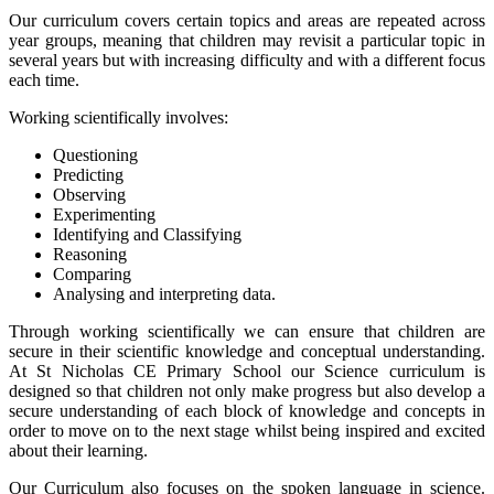
Our curriculum covers certain topics and areas are repeated across
year groups, meaning that children may revisit a particular topic in
several years but with increasing difficulty and with a different focus
each time.
Working scientifically involves:
Questioning
Predicting
Observing
Experimenting
Identifying and Classifying
Reasoning
Comparing
Analysing and interpreting data.
Through working scientifically we can ensure that children are
secure in their scientific knowledge and conceptual understanding.
At St Nicholas CE Primary School our Science curriculum is
designed so that children not only make progress but also develop a
secure understanding of each block of knowledge and concepts in
order to move on to the next stage whilst being inspired and excited
about their learning.
Our Curriculum also focuses on the spoken language in science.