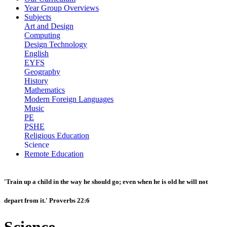
Year Group Overviews
Subjects
Art and Design
Computing
Design Technology
English
EYFS
Geography
History
Mathematics
Modern Foreign Languages
Music
PE
PSHE
Religious Education
Science
Remote Education
'Train up a child in the way he should go; even when he is old he will not
depart from it.' Proverbs 22:6
Science