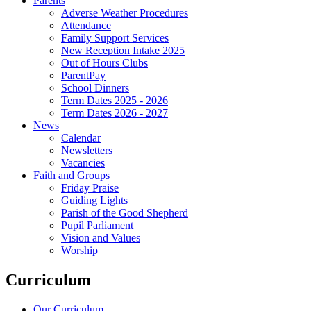
Parents
Adverse Weather Procedures
Attendance
Family Support Services
New Reception Intake 2025
Out of Hours Clubs
ParentPay
School Dinners
Term Dates 2025 - 2026
Term Dates 2026 - 2027
News
Calendar
Newsletters
Vacancies
Faith and Groups
Friday Praise
Guiding Lights
Parish of the Good Shepherd
Pupil Parliament
Vision and Values
Worship
Curriculum
Our Curriculum