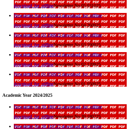
download_for_offline
Newsletter No 05 031025
Newsletter No 04 260925
download_for_offline
download_for_offline
Newsletter No 04 260925
Newsletter No 03 190925
download_for_offline
download_for_offline
Newsletter No 03 190925
Newsletter No 02 120925
download_for_offline
download_for_offline
Newsletter No 02 120925
Newsletter No 01 050925
download_for_offline
download_for_offline
Newsletter No 01 050925
Academic Year 2024/2025
Newsletter No 39 180725
download_for_offline
download_for_offline
Newsletter No 39 180725
Newsletter No 38 110725
download_for_offline