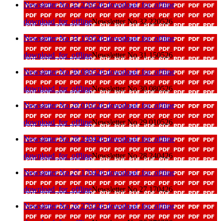
Newsletter No 32 220526
download_for_offline
download_for_offline
Newsletter No 32 220526
Newsletter No 31 150526
download_for_offline
download_for_offline
Newsletter No 31 150526
Newsletter No 30 080526
download_for_offline
download_for_offline
Newsletter No 30 080526
Newsletter No 29 010526
download_for_offline
download_for_offline
Newsletter No 29 010526
Newsletter No 28 240426
download_for_offline
download_for_offline
Newsletter No 28 240426
Newsletter No 27 170426
download_for_offline
download_for_offline
Newsletter No 27 170426
Newsletter No 26 270326
download_for_offline