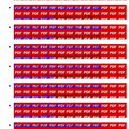
Newsletter No 12 281125
download_for_offline
download_for_offline
Newsletter No 12 281125
Newsletter No 11 211125
download_for_offline
download_for_offline
Newsletter No 11 211125
Newsletter No 10 141125
download_for_offline
download_for_offline
Newsletter No 10 141125
Newsletter No 09 071125
download_for_offline
download_for_offline
Newsletter No 09 071125
Newsletter No 08 241025
download_for_offline
download_for_offline
Newsletter No 08 241025
Newsletter No 07 171025
download_for_offline
download_for_offline
Newsletter No 07 171025
Newsletter No 05 031025
download_for_offline