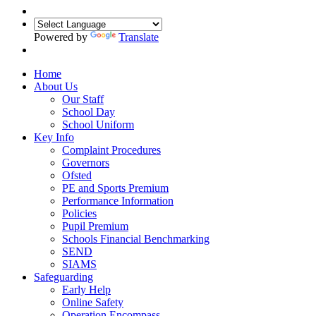
Powered by
Translate
Home
About Us
Our Staff
School Day
School Uniform
Key Info
Complaint Procedures
Governors
Ofsted
PE and Sports Premium
Performance Information
Policies
Pupil Premium
Schools Financial Benchmarking
SEND
SIAMS
Safeguarding
Early Help
Online Safety
Operation Encompass