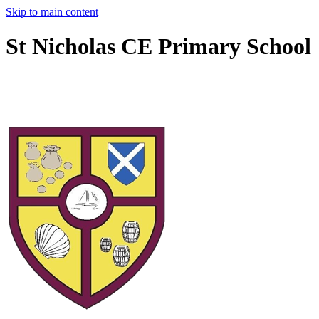
Skip to main content
St Nicholas CE Primary School