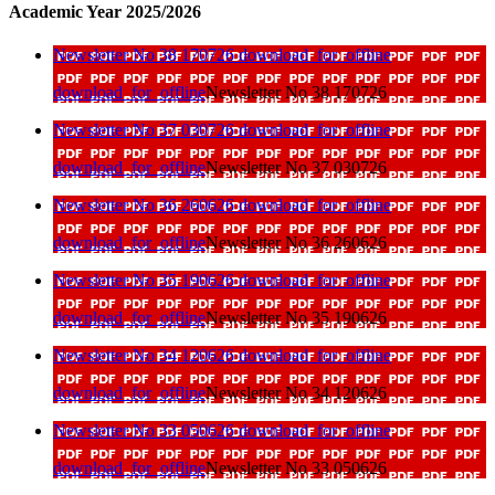
Academic Year 2025/2026
Newsletter No 38 170726
download_for_offline
download_for_offline
Newsletter No 38 170726
Newsletter No 37 030726
download_for_offline
download_for_offline
Newsletter No 37 030726
Newsletter No 36 260626
download_for_offline
download_for_offline
Newsletter No 36 260626
Newsletter No 35 190626
download_for_offline
download_for_offline
Newsletter No 35 190626
Newsletter No 34 120626
download_for_offline
download_for_offline
Newsletter No 34 120626
Newsletter No 33 050626
download_for_offline
download_for_offline
Newsletter No 33 050626