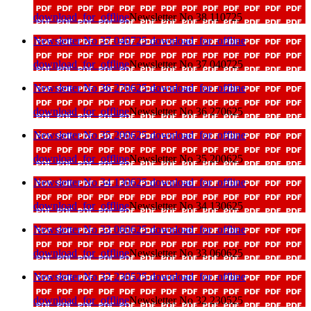
download_for_offline
Newsletter No 38 110725
Newsletter No 37 040725
download_for_offline
download_for_offline
Newsletter No 37 040725
Newsletter No 36 270625
download_for_offline
download_for_offline
Newsletter No 36 270625
Newsletter No 35 200625
download_for_offline
download_for_offline
Newsletter No 35 200625
Newsletter No 34 130625
download_for_offline
download_for_offline
Newsletter No 34 130625
Newsletter No 33 060625
download_for_offline
download_for_offline
Newsletter No 33 060625
Newsletter No 32 230525
download_for_offline
download_for_offline
Newsletter No 32 230525