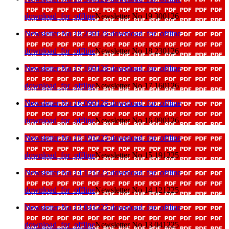
download_for_offline
Newsletter No 19 300126
Newsletter No 18 230126
download_for_offline
download_for_offline
Newsletter No 18 230126
Newsletter No 17 160126
download_for_offline
download_for_offline
Newsletter No 17 160126
Newsletter No 16 090126
download_for_offline
download_for_offline
Newsletter No 16 090126
Newsletter No 15 191225
download_for_offline
download_for_offline
Newsletter No 15 191225
Newsletter No 14 121225
download_for_offline
download_for_offline
Newsletter No 14 121225
Newsletter No 13 041225
download_for_offline
download_for_offline
Newsletter No 13 041225