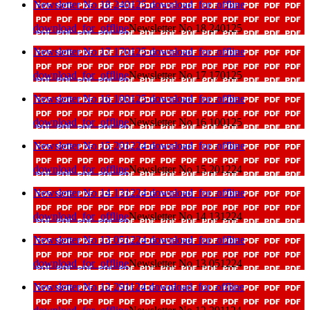
Newsletter No 18 240125
download_for_offline
download_for_offline
Newsletter No 18 240125
Newsletter No 17 170125
download_for_offline
download_for_offline
Newsletter No 17 170125
Newsletter No 16 100125
download_for_offline
download_for_offline
Newsletter No 16 100125
Newsletter No 15 201224
download_for_offline
download_for_offline
Newsletter No 15 201224
Newsletter No 14 131224
download_for_offline
download_for_offline
Newsletter No 14 131224
Newsletter No 13 051224
download_for_offline
download_for_offline
Newsletter No 13 051224
Newsletter No 12 291124
download_for_offline