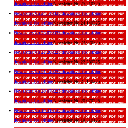
download_for_offline
Newsletter No 25 210325
Newsletter No 24 140325
download_for_offline
download_for_offline
Newsletter No 24 140325
Newsletter No 23 070325
download_for_offline
download_for_offline
Newsletter No 23 070325
Newsletter No 22 280225
download_for_offline
download_for_offline
Newsletter No 22 280225
Newsletter No 21 140225
download_for_offline
download_for_offline
Newsletter No 21 140225
Newsletter No 20 070225
download_for_offline
download_for_offline
Newsletter No 20 070225
Newsletter No 19 310125
download_for_offline
download_for_offline
Newsletter No 19 310125