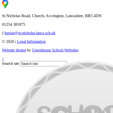
St Nicholas Road, Church, Accrington, Lancashire, BB5 4DN
01254 381875
||
bursar@st-nicholas.lancs.sch.uk
© 2026 |
Legal Information
Website design
by
Greenhouse School Websites
↑
Search site