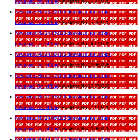
download_for_offline
Newsletter No 26 270326
Newsletter No 25 200326
download_for_offline
download_for_offline
Newsletter No 25 200326
Newsletter No 24 130326
download_for_offline
download_for_offline
Newsletter No 24 130326
Newsletter No 23 060326
download_for_offline
download_for_offline
Newsletter No 23 060326
Newsletter No 22 270226
download_for_offline
download_for_offline
Newsletter No 22 270226
Newsletter No 21 130226
download_for_offline
download_for_offline
Newsletter No 21 130226
Newsletter No 20 060226
download_for_offline
download_for_offline
Newsletter No 20 060226
Newsletter No 19 300126
download_for_offline