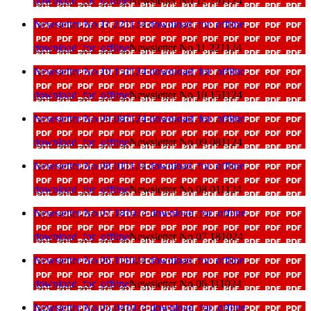
download_for_offline
Newsletter No 12 291124
Newsletter No 11 221124
download_for_offline
download_for_offline
Newsletter No 11 221124
Newsletter No 10 151124
download_for_offline
download_for_offline
Newsletter No 10 151124
Newsletter No 09 081124
download_for_offline
download_for_offline
Newsletter No 09 081124
Newsletter No 08 011124
download_for_offline
download_for_offline
Newsletter No 08 011124
Newsletter No 07 181024
download_for_offline
download_for_offline
Newsletter No 07 181024
Newsletter No 06 111024
download_for_offline
download_for_offline
Newsletter No 06 111024
Newsletter No 05 041024
download_for_offline