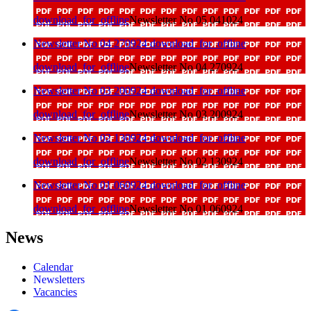
download_for_offline
Newsletter No 05 041024
Newsletter No 04 270924
download_for_offline
download_for_offline
Newsletter No 04 270924
Newsletter No 03 200924
download_for_offline
download_for_offline
Newsletter No 03 200924
Newsletter No 02 130924
download_for_offline
download_for_offline
Newsletter No 02 130924
Newsletter No 01 060924
download_for_offline
download_for_offline
Newsletter No 01 060924
News
Calendar
Newsletters
Vacancies