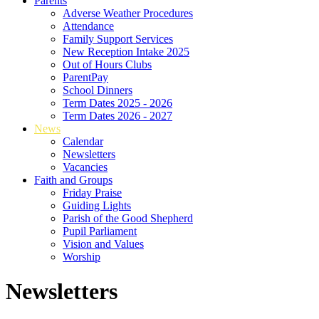
Parents
Adverse Weather Procedures
Attendance
Family Support Services
New Reception Intake 2025
Out of Hours Clubs
ParentPay
School Dinners
Term Dates 2025 - 2026
Term Dates 2026 - 2027
News
Calendar
Newsletters
Vacancies
Faith and Groups
Friday Praise
Guiding Lights
Parish of the Good Shepherd
Pupil Parliament
Vision and Values
Worship
Newsletters