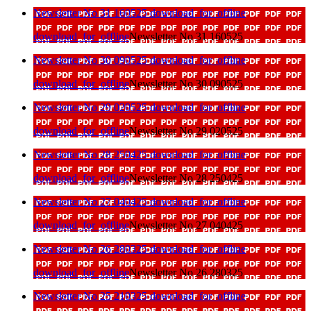
Newsletter No 31 160525
download_for_offline
download_for_offline
Newsletter No 31 160525
Newsletter No 30 090525
download_for_offline
download_for_offline
Newsletter No 30 090525
Newsletter No 29 020525
download_for_offline
download_for_offline
Newsletter No 29 020525
Newsletter No 28 250425
download_for_offline
download_for_offline
Newsletter No 28 250425
Newsletter No 27 040425
download_for_offline
download_for_offline
Newsletter No 27 040425
Newsletter No 26 280325
download_for_offline
download_for_offline
Newsletter No 26 280325
Newsletter No 25 210325
download_for_offline