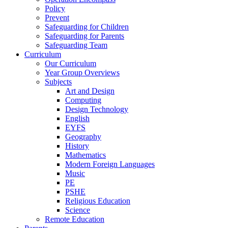
Policy
Prevent
Safeguarding for Children
Safeguarding for Parents
Safeguarding Team
Curriculum
Our Curriculum
Year Group Overviews
Subjects
Art and Design
Computing
Design Technology
English
EYFS
Geography
History
Mathematics
Modern Foreign Languages
Music
PE
PSHE
Religious Education
Science
Remote Education